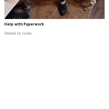
Get Involved
Cat Health
Help with Paperwork
Harry Cat
Details to come.
Our Team
Volunteer
BC Transports
Project North
Fundraising
The Flats Project