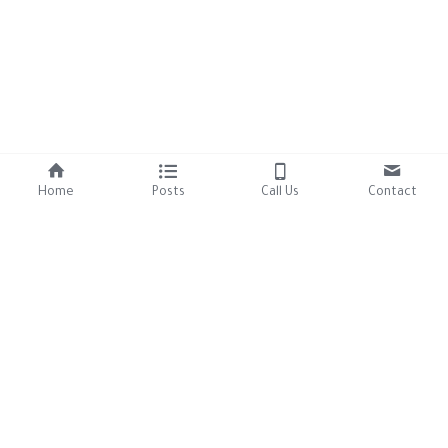
Home
Posts
Call Us
Contact
About Us
Resources
Our Mission
Tutorials
Brand Assets
Contact Us
306-457-8125
9thlifecatrescue2025@gmai
l.com