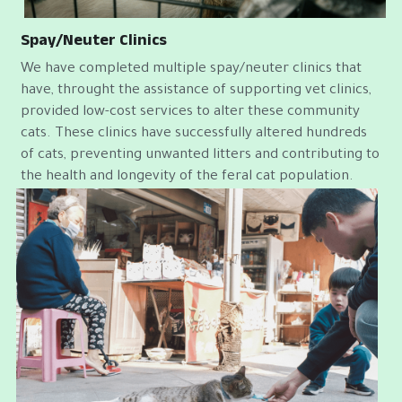
Spay/Neuter Clinics
We have completed multiple spay/neuter clinics that 
have, throught the assistance of supporting vet clinics, 
provided low-cost services to alter these community 
cats. These clinics have successfully altered hundreds 
of cats, preventing unwanted litters and contributing to 
the health and longevity of the feral cat population.