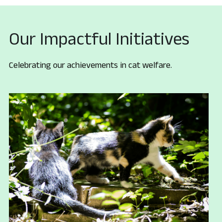
Our Impactful Initiatives
Celebrating our achievements in cat welfare.