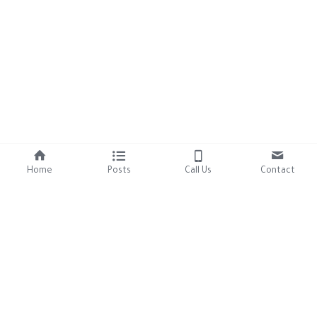
Home
Posts
Call Us
Contact
About Us
Resources
Our Mission
Tutorials
Brand Assets
Contact Us
306-457-8125