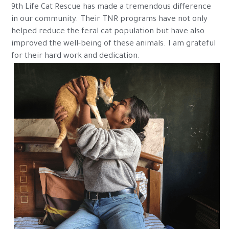
9th Life Cat Rescue has made a tremendous difference 
in our community. Their TNR programs have not only 
helped reduce the feral cat population but have also 
improved the well-being of these animals. I am grateful 
for their hard work and dedication.