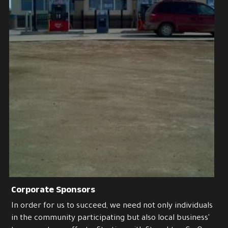
Corporate Sponsors
In order for us to succeed, we need not only individuals 
in the community participating but also local business' 