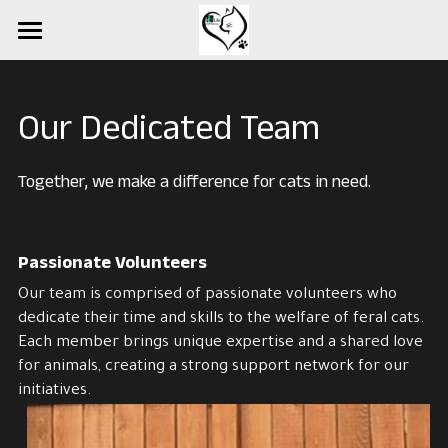
×
STORE CATEGORIES
Home
All Categories
Events
Our Dedicated Team
FOUND Cats
Together, we make a difference for cats in need.
Available Cats
About Us
Passionate Volunteers
Our team is comprised of passionate volunteers who 
Services
dedicate their time and skills to the welfare of feral cats. 
Each member brings unique expertise and a shared love 
Contact Us
for animals, creating a strong support network for our 
initiatives.
Turner Project
Donations