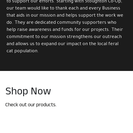
to support our efforts. Starting with Stoughton Co-Op, 
our team would like to thank each and every Business 
that aids in our mission and helps support the work we 
do. They are dedicated community supporters who 
help raise awareness and funds for our projects. Their 
commitment to our mission strengthens our outreach 
and allows us to expand our impact on the local feral 
cat population.
Shop Now
Check out our products.