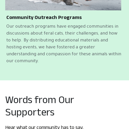
Community Outreach Programs
Our outreach programs have engaged communities in 
discussions about feral cats, their challenges, and how 
to help. By distributing educational materials and 
hosting events, we have fostered a greater 
understanding and compassion for these animals within 
our community.
Words from Our 
Supporters
Hear what our community has to say.