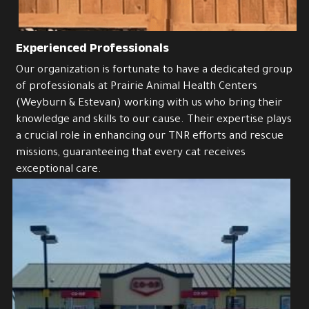
Success stories
Experienced Professionals
Our organization is fortunate to have a dedicated group 
of professionals at Prairie Animal Health Centers 
(Weyburn & Estevan) working with us who bring their 
knowledge and skills to our cause. Their expertise plays 
a crucial role in enhancing our TNR efforts and rescue 
missions, guaranteeing that every cat receives 
exceptional care. 