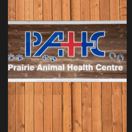
Get Involved
Cat Health
Harry Cat
Our Team
Volunteer
BC Transports
Project North
Fundraising
The Flats Project