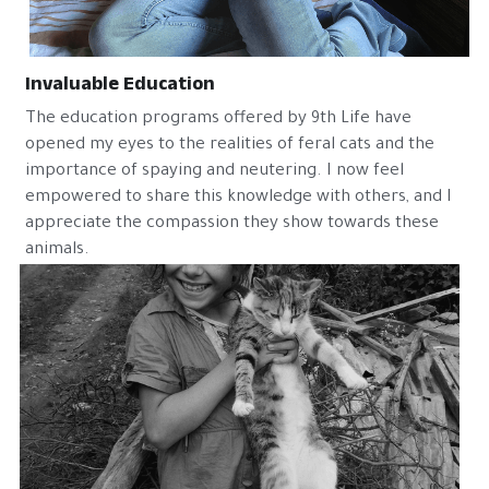
Invaluable Education
The education programs offered by 9th Life have 
opened my eyes to the realities of feral cats and the 
importance of spaying and neutering. I now feel 
empowered to share this knowledge with others, and I 
appreciate the compassion they show towards these 
animals.