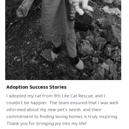
Adoption Success Stories
I adopted my cat from 9th Life Cat Rescue, and I 
couldn't be happier. The team ensured that I was well-
informed about my new pet's needs, and their 
commitment to finding loving homes is truly inspiring. 
Thank you for bringing joy into my life!