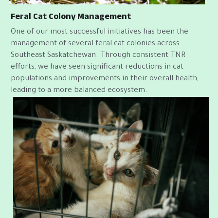
Feral Cat Colony Management
One of our most successful initiatives has been the 
management of several feral cat colonies across 
Southeast Saskatchewan. Through consistent TNR 
efforts, we have seen significant reductions in cat 
populations and improvements in their overall health, 
leading to a more balanced ecosystem.