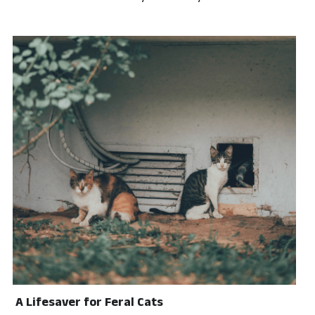
A Lifesaver for Feral Cats